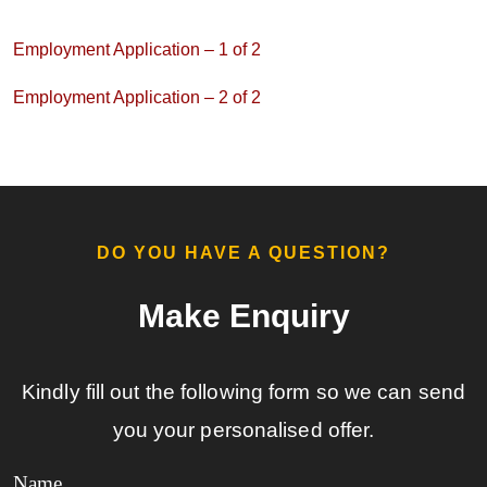
Employment Application – 1 of 2
Employment Application – 2 of 2
DO YOU HAVE A QUESTION?​
Make Enquiry​
Kindly fill out the following form so we can send
you your personalised offer.