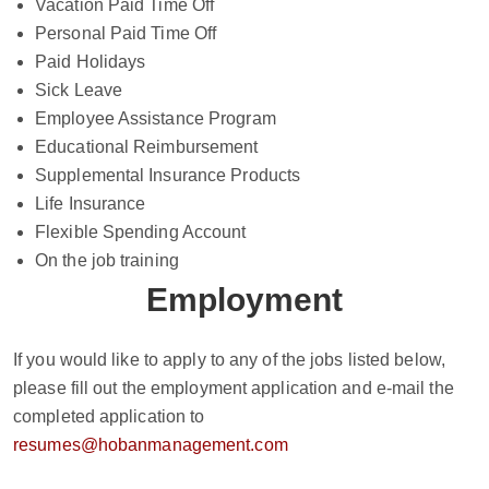
Vacation Paid Time Off
Personal Paid Time Off
Paid Holidays
Sick Leave
Employee Assistance Program
Educational Reimbursement
Supplemental Insurance Products
Life Insurance
Flexible Spending Account
On the job training
Employment
If you would like to apply to any of the jobs listed below,
please fill out the employment application and e-mail the
completed application to
resumes@hobanmanagement.com