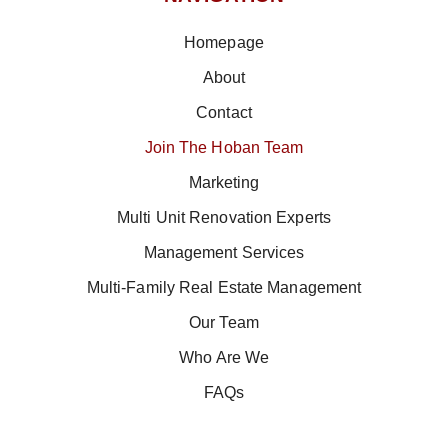
Homepage
About
Contact
Join The Hoban Team
Marketing
Multi Unit Renovation Experts
Management Services
Multi-Family Real Estate Management
Our Team
Who Are We
FAQs