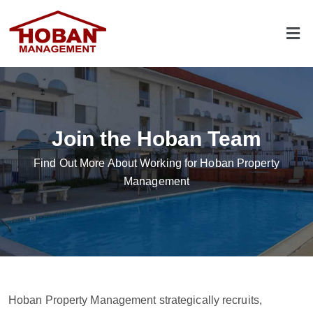
Join the Hoban Team
Find Out More About Working for Hoban Property
Management
Hoban Property Management strategically recruits,