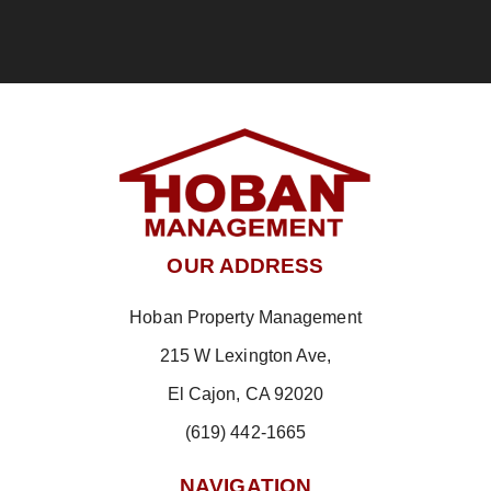
OUR ADDRESS
Hoban Property Management
215 W Lexington Ave,
El Cajon, CA 92020
(619) 442-1665
NAVIGATION