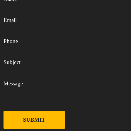
SUBMIT