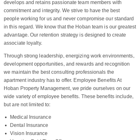
develops and retains passionate team members with
commitment and integrity. We strive to have the best
people working for us and never compromise our standard
in this regard. We know that the Hoban team is our greatest
advantage. Our retention strategy is designed to create
associate loyalty.
Through strong leadership, energizing work environments,
development opportunities, and rewards and recognition
we maintain the best consulting professionals the
apartment industry has to offer. Employee Benefits At
Hoban Property Management, we pride ourselves on our
wide variety of employee benefits. These benefits include,
but are not limited to:
Medical Insurance
Dental Insurance
Vision Insurance