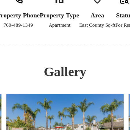
roperty Phone
Property Type
Area
Statu
760-489-1349
Apartment
East County Sq-ft
For Re
Gallery