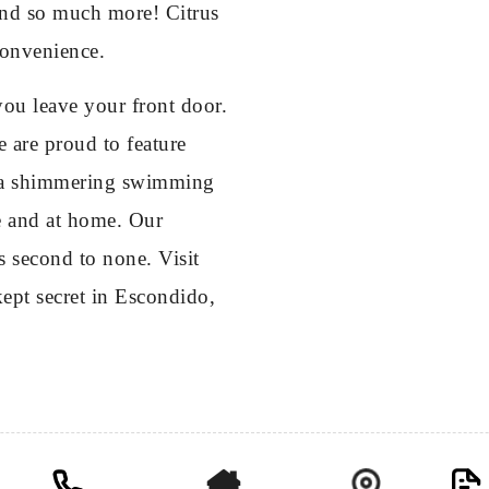
 and so much more! Citrus
 convenience.
ou leave your front door.
e are proud to feature
nd a shimmering swimming
ase and at home. Our
s second to none. Visit
ept secret in Escondido,