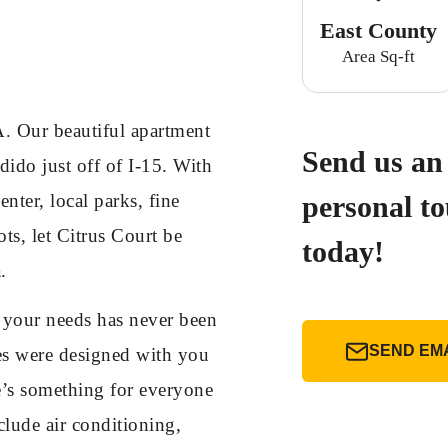
East County
Area Sq-ft
. Our beautiful apartment
Send us an 
ido just off of I-15. With
nter, local parks, fine
personal t
ts, let Citrus Court be
today!
.
t your needs has never been
SEND EM
es were designed with you
e’s something for everyone
clude air conditioning,