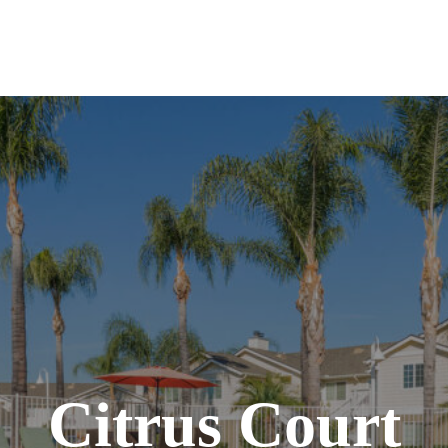
Citrus Court