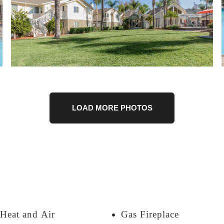
LOAD MORE PHOTOS
 Heat and Air
Gas Fireplace