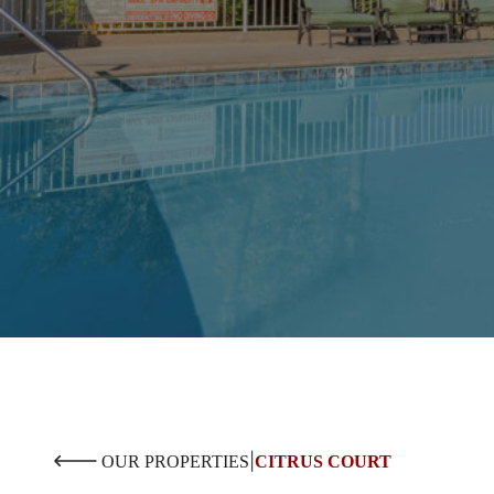
|
OUR PROPERTIES
CITRUS COURT