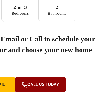
2 or 3
2
Bedrooms
Bathrooms
Email or Call to schedule your
our and choose your new home
AIL
CALL US TODAY