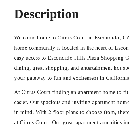
Description
Welcome home to Citrus Court in Escondido, CA
home community is located in the heart of Escond
easy access to Escondido Hills Plaza Shopping Ce
dining, great shopping, and entertainment hot spo
your gateway to fun and excitement in California
At Citrus Court finding an apartment home to fi
easier. Our spacious and inviting apartment hom
in mind. With 2 floor plans to choose from, ther
at Citrus Court. Our great apartment amenities in