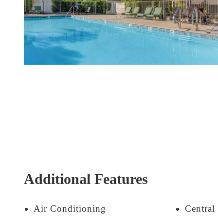
Additional Features
Air Conditioning
Central