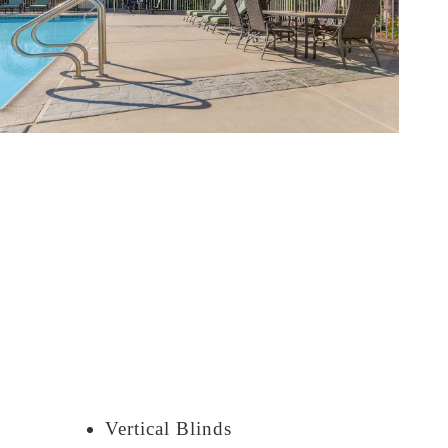
Vertical Blinds