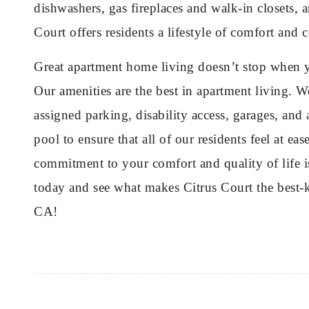
dishwashers, gas fireplaces and walk-in closets,
Court offers residents a lifestyle of comfort and
Great apartment home living doesn’t stop when y
Our amenities are the best in apartment living. W
assigned parking, disability access, garages, a
pool to ensure that all of our residents feel at e
commitment to your comfort and quality of life i
today and see what makes Citrus Court the best-k
CA!