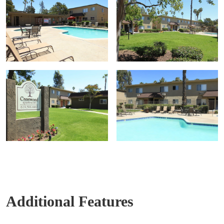
Additional Features