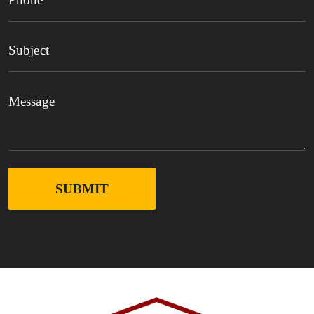
SUBMIT