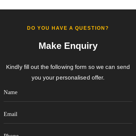
DO YOU HAVE A QUESTION?​
Make Enquiry​
Kindly fill out the following form so we can send
you your personalised offer.