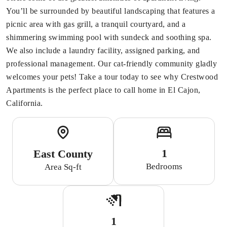
You’ll be surrounded by beautiful landscaping that features a
picnic area with gas grill, a tranquil courtyard, and a
shimmering swimming pool with sundeck and soothing spa.
We also include a laundry facility, assigned parking, and
professional management. Our cat-friendly community gladly
welcomes your pets! Take a tour today to see why Crestwood
Apartments is the perfect place to call home in El Cajon,
California.
1
East County
Bedrooms
Area Sq-ft
1