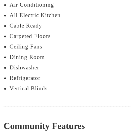
Air Conditioning
All Electric Kitchen
Cable Ready
Carpeted Floors
Ceiling Fans
Dining Room
Dishwasher
Refrigerator
Vertical Blinds
Community Features