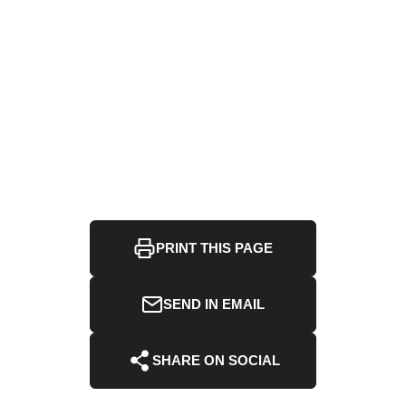
PRINT THIS PAGE
SEND IN EMAIL
SHARE ON SOCIAL