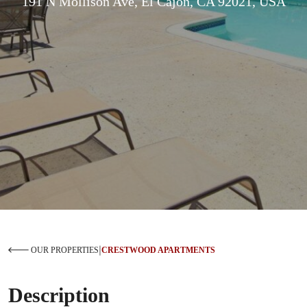
191 N Mollison Ave, El Cajon, CA 92021, USA
|
OUR PROPERTIES
CRESTWOOD APARTMENTS
Description