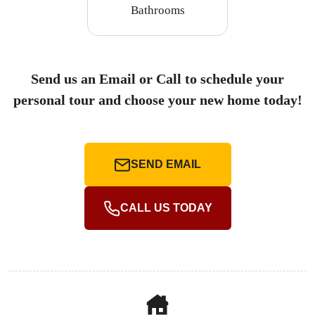
Bathrooms
Send us an Email or Call to schedule your
personal tour and choose your new home today!
SEND EMAIL
CALL US TODAY