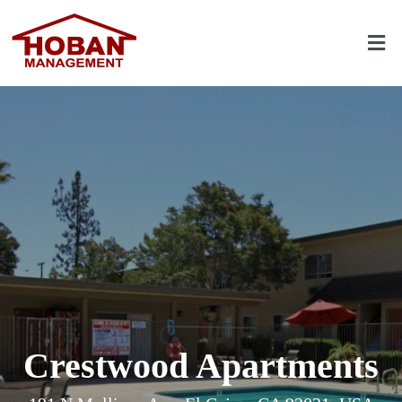
Crestwood Apartments