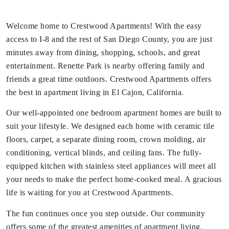
Welcome home to Crestwood Apartments! With the easy
access to I-8 and the rest of San Diego County, you are just
minutes away from dining, shopping, schools, and great
entertainment. Renette Park is nearby offering family and
friends a great time outdoors. Crestwood Apartments offers
the best in apartment living in El Cajon, California.
Our well-appointed one bedroom apartment homes are built to
suit your lifestyle. We designed each home with ceramic tile
floors, carpet, a separate dining room, crown molding, air
conditioning, vertical blinds, and ceiling fans. The fully-
equipped kitchen with stainless steel appliances will meet all
your needs to make the perfect home-cooked meal. A gracious
life is waiting for you at Crestwood Apartments.
The fun continues once you step outside. Our community
offers some of the greatest amenities of apartment living.