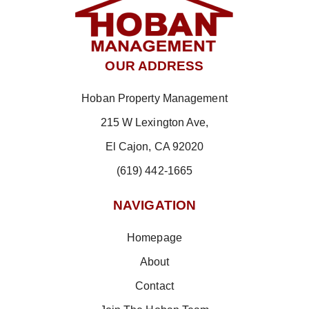
OUR ADDRESS
Hoban Property Management
215 W Lexington Ave,
El Cajon, CA 92020
(619) 442-1665
NAVIGATION
Homepage
About
Contact