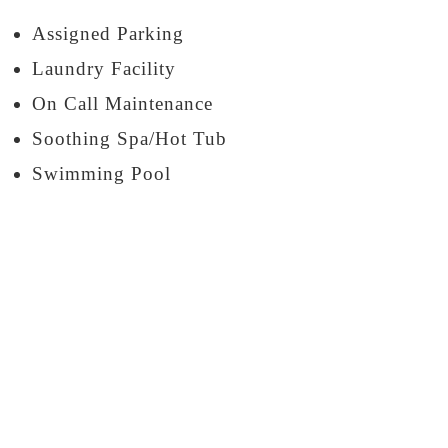
Assigned Parking
Laundry Facility
On Call Maintenance
Soothing Spa/Hot Tub
Swimming Pool