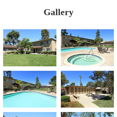
Gallery