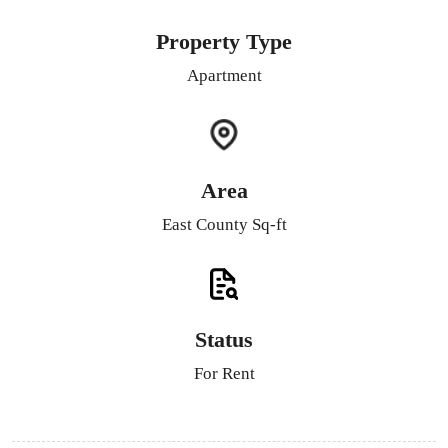
Property Type
Apartment
Area
East County Sq-ft
Status
For Rent