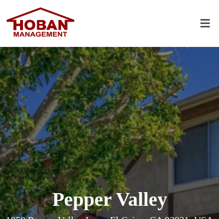
Pepper Valley