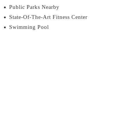
Public Parks Nearby
State-Of-The-Art Fitness Center
Swimming Pool