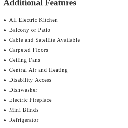
Additional Features
All Electric Kitchen
Balcony or Patio
Cable and Satellite Available
Carpeted Floors
Ceiling Fans
Central Air and Heating
Disability Access
Dishwasher
Electric Fireplace
Mini Blinds
Refrigerator