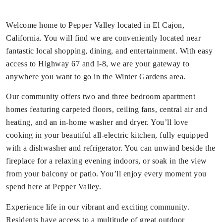
Welcome home to Pepper Valley located in El Cajon,
California. You will find we are conveniently located near
fantastic local shopping, dining, and entertainment. With easy
access to Highway 67 and I-8, we are your gateway to
anywhere you want to go in the Winter Gardens area.
Our community offers two and three bedroom apartment
homes featuring carpeted floors, ceiling fans, central air and
heating, and an in-home washer and dryer. You’ll love
cooking in your beautiful all-electric kitchen, fully equipped
with a dishwasher and refrigerator. You can unwind beside the
fireplace for a relaxing evening indoors, or soak in the view
from your balcony or patio. You’ll enjoy every moment you
spend here at Pepper Valley.
Experience life in our vibrant and exciting community.
Residents have access to a multitude of great outdoor