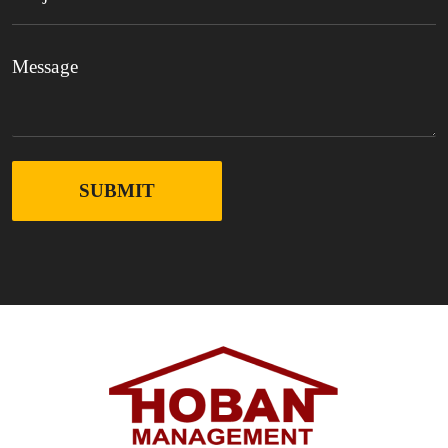
SUBMIT