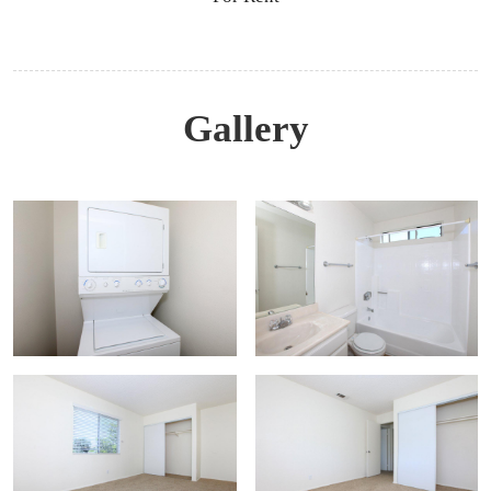
Gallery