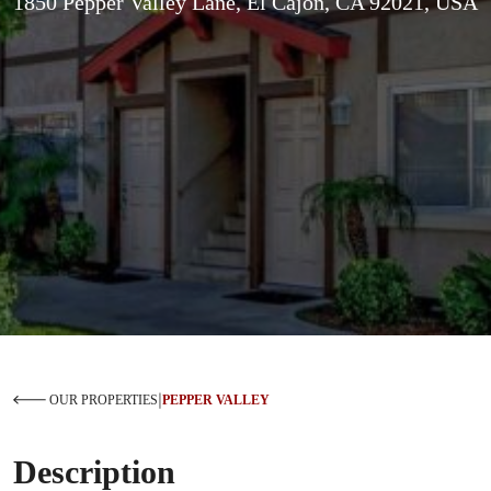
1850 Pepper Valley Lane, El Cajon, CA 92021, USA
|
OUR PROPERTIES
PEPPER VALLEY
Description