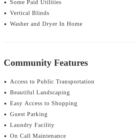
Some Paid Utilities
Vertical Blinds
Washer and Dryer In Home
Community Features
Access to Public Transportation
Beautiful Landscaping
Easy Access to Shopping
Guest Parking
Laundry Facility
On Call Maintenance