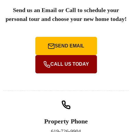
Send us an Email or Call to schedule your
personal tour and choose your new home today!
SEND EMAIL
CALL US TODAY
Property Phone
619-726-9904