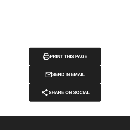
PRINT THIS PAGE
SEND IN EMAIL
SHARE ON SOCIAL