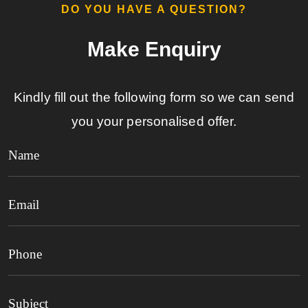
DO YOU HAVE A QUESTION?​
Make Enquiry​
Kindly fill out the following form so we can send
you your personalised offer.