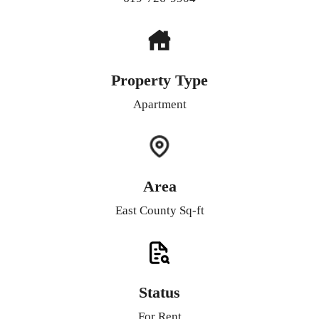
Property Type
Apartment
Area
East County Sq-ft
Status
For Rent