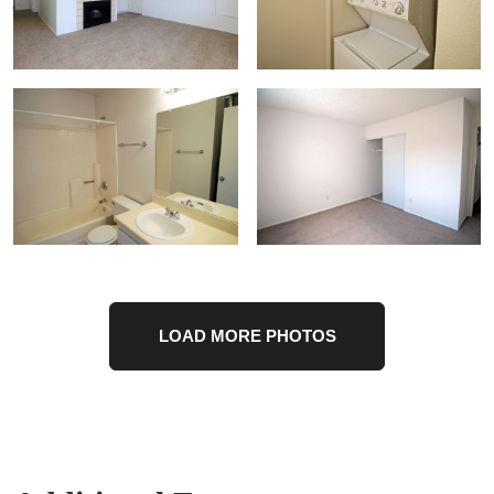
LOAD MORE PHOTOS