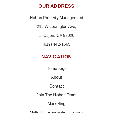
OUR ADDRESS
Hoban Property Management
215 W Lexington Ave,
El Cajon, CA 92020
(619) 442-1665
NAVIGATION
Homepage
About
Contact
Join The Hoban Team
Marketing
Multi Unit Renovation Experts