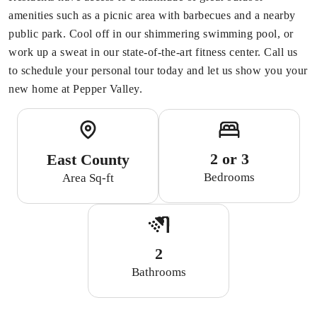
amenities such as a picnic area with barbecues and a nearby
public park. Cool off in our shimmering swimming pool, or
work up a sweat in our state-of-the-art fitness center. Call us
to schedule your personal tour today and let us show you your
new home at Pepper Valley.
2 or 3
East County
Bedrooms
Area Sq-ft
2
Bathrooms