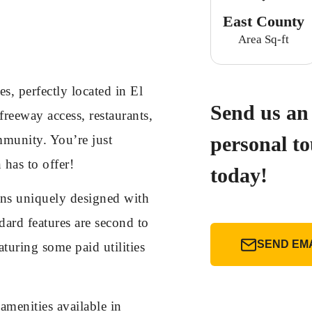
East County
Area Sq-ft
 perfectly located in El
Send us an 
freeway access, restaurants,
mmunity. You’re just
personal t
 has to offer!
today!
ans uniquely designed with
ard features are second to
SEND EM
uring some paid utilities
menities available in