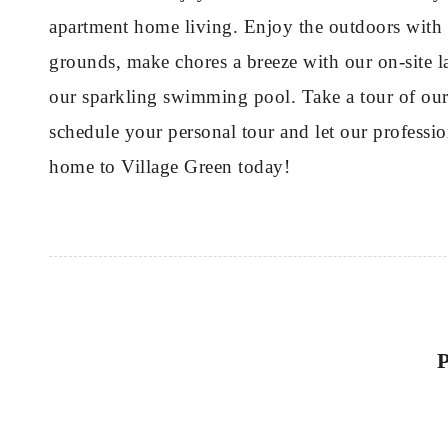
apartment home living. Enjoy the outdoors with 
grounds, make chores a breeze with our on-site la
our sparkling swimming pool. Take a tour of our 
schedule your personal tour and let our professi
home to Village Green today!
P