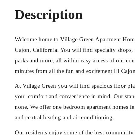
Description
Welcome home to Village Green Apartment Homes,
Cajon, California. You will find specialty shops, 
parks and more, all within easy access of our co
minutes from all the fun and excitement El Cajon
At Village Green you will find spacious floor pl
your comfort and convenience in mind. Our stand
none. We offer one bedroom apartment homes feat
and central heating and air conditioning.
Our residents enjoy some of the best community a