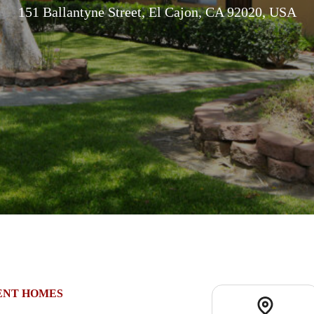
151 Ballantyne Street, El Cajon, CA 92020, USA
ENT HOMES