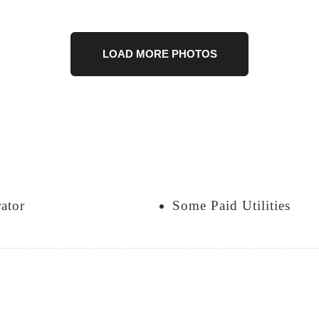
LOAD MORE PHOTOS
rator
Some Paid Utilities