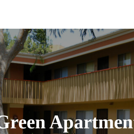
 Green Apartme