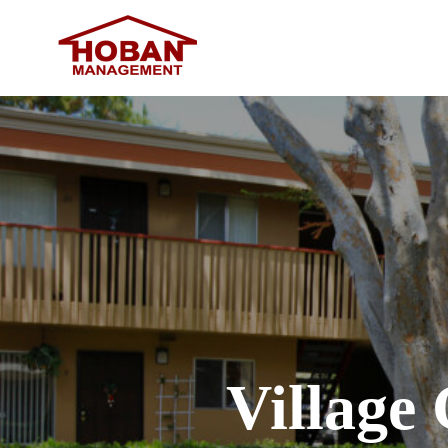
Village