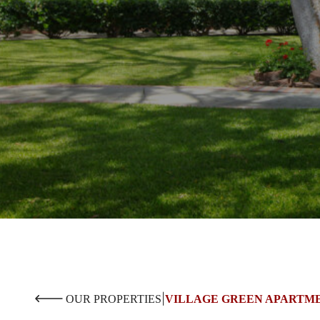
|
OUR PROPERTIES
VILLAGE GREEN APARTM