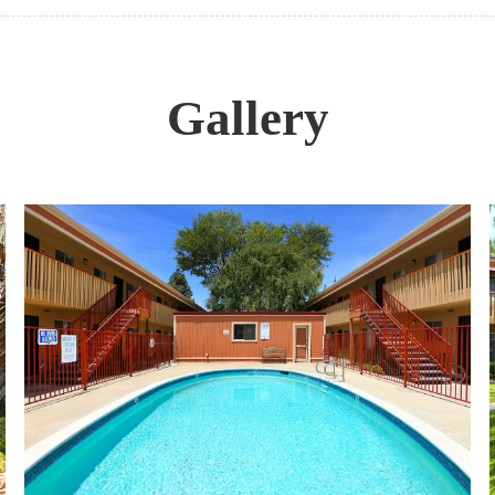
Gallery