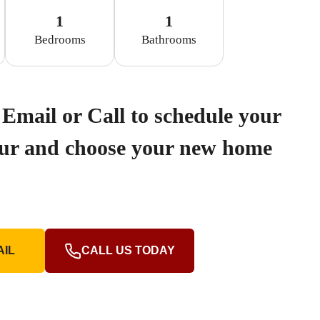
1
1
Bedrooms
Bathrooms
Email or Call to schedule your
our and choose your new home
AIL
CALL US TODAY