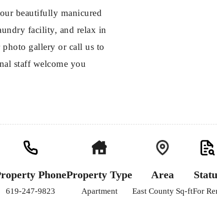
our beautifully manicured
undry facility, and relax in
photo gallery or call us to
onal staff welcome you
roperty Phone
Property Type
Area
Statu
619-247-9823
Apartment
East County Sq-ft
For Re