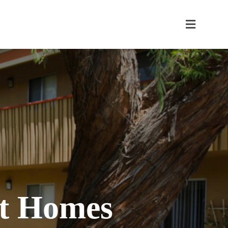
nt Homes