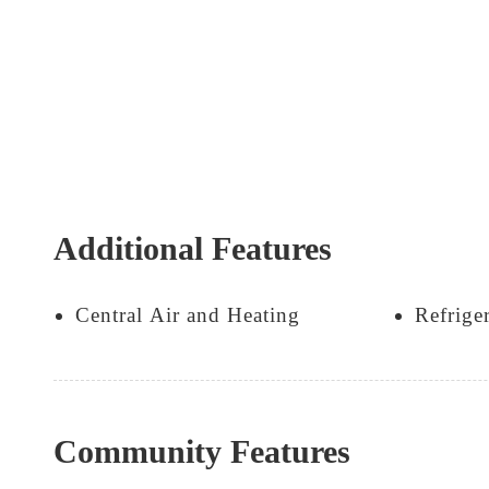
Additional Features
Central Air and Heating
Refrige
Community Features